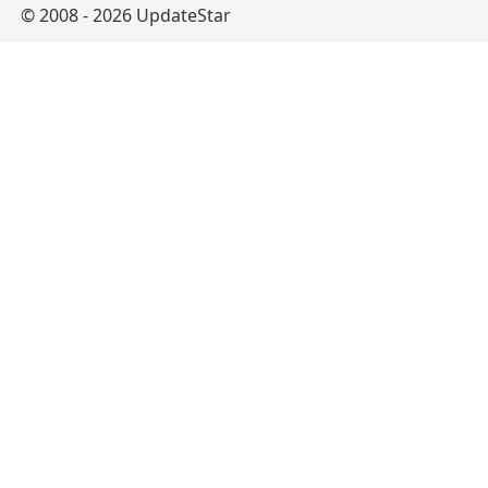
© 2008 - 2026 UpdateStar