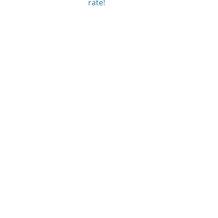
rate!