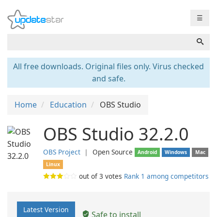
☰
All free downloads. Original files only. Virus checked
and safe.
Home
Education
OBS Studio
OBS Studio 32.2.0
OBS Project
❘
Open Source
Android
Windows
Mac
Linux
out of
3
votes
Rank 1 among competitors
Latest Version
Safe to install