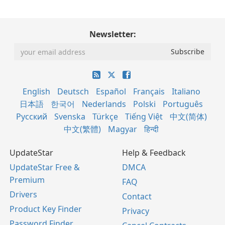
Newsletter:
English
Deutsch
Español
Français
Italiano
日本語
한국어
Nederlands
Polski
Português
Русский
Svenska
Türkçe
Tiếng Việt
中文(简体)
中文(繁體)
Magyar
हिन्दी
UpdateStar
Help & Feedback
UpdateStar Free &
DMCA
Premium
FAQ
Drivers
Contact
Product Key Finder
Privacy
Password Finder