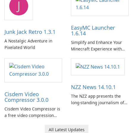
J
EasyMC Launcher
Junk Jack Retro 1.3.1
1.6.14
A Nostalgic Adventure in
Simplify and Enhance Your
Pixelated World
Minecraft Experience with
EasyMC Launcher!
NZZ News 14.10.1
Cisdem Video
The NZZ app presents the
Compressor 3.0.0
long-standing journalism of
Cisdem Video Compressor is
the NZZ, rooted in
a free video compression
independence, open debate,
software for Mac. It allows
and a liberal outlook that
users to compress media
embraces diverse opinion.
All Latest Updates