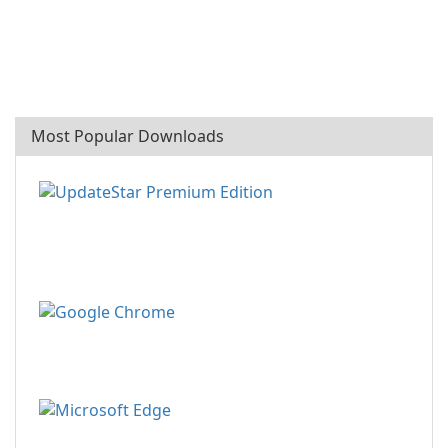
Most Popular Downloads