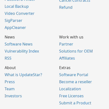
Cancel Contracts
Local Backup
Refund
Video Converter
SigParser
AppCleaner
News
Work with us
Software News
Partner
Vulnerability Index
Solutions for OEM
RSS
Affiliates
About
Extras
What is UpdateStar?
Software Portal
Press
Become a reseller
Team
Localization
Investors
Free Licenses
Submit a Product