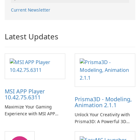
Current Newsletter
Latest Updates
MSI APP Player
10.42.75.6311
Prisma3D - Modeling,
Animation 2.1.1
Maximize Your Gaming
Experience with MSI APP
Unlock Your Creativity with
Player!
Prisma3D: A Powerful 3D
Modeling Tool