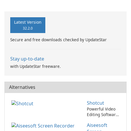
Booster Pro by IObit
Latest Version
32.2.0
Secure and free downloads checked by UpdateStar
Stay up-to-date
with UpdateStar freeware.
Alternatives
Shotcut
Powerful Video
Editing Software
for Professionals
Aiseesoft
and Beginners