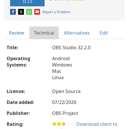
32.2.0
Report a Problem
Review
Technical
Alternatives
Edit
Title:
OBS Studio 32.2.0
Operating
Android
Systems:
Windows
Mac
Linux
License:
Open Source
Date added:
07/22/2026
Publisher:
OBS Project
Rating:
Download client to