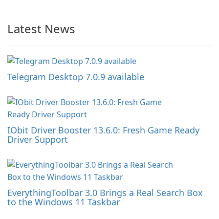
Latest News
Telegram Desktop 7.0.9 available
IObit Driver Booster 13.6.0: Fresh Game Ready
Driver Support
EverythingToolbar 3.0 Brings a Real Search Box
to the Windows 11 Taskbar