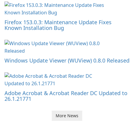
Firefox 153.0.3: Maintenance Update Fixes
Known Installation Bug
Windows Update Viewer (WUView) 0.8.0 Released
Adobe Acrobat & Acrobat Reader DC Updated to
26.1.21771
More News