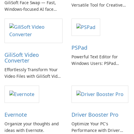
GiliSoft Face Swap — Fast,
Versatile Tool for Creative
Windows-focused AI face
Video Editing
swapping with cloud and
offline options
PSPad
GiliSoft Video
Powerful Text Editor for
Converter
Windows Users: PSPad
Effortlessly Transform Your
Review
Video Files with GiliSoft Video
Converter
Evernote
Driver Booster Pro
Organize your thoughts and
Optimize Your PC's
ideas with Evernote.
Performance with Driver