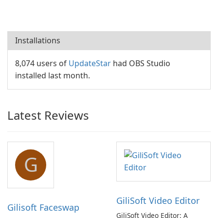
Installations
8,074 users of
UpdateStar
had OBS Studio
installed last month.
Latest Reviews
G
GiliSoft Video Editor
Gilisoft Faceswap
GiliSoft Video Editor: A