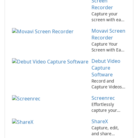
Alike!
Screen
Recorder
Capture your
screen with ease
using Aiseesoft
Movavi Screen
Screen Recorder.
Recorder
Capture Your
Screen with Ease
Using Movavi
Debut Video
Screen Recorder
Capture
Software
Record and
Capture Videos
with Ease using
Screenrec
Debut Video
Capture
Effortlessly
Software
capture your
screen with
ShareX
Screenrec.
Capture, edit,
and share