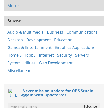
More ›
Browse
Audio & Multimedia
Business
Communications
Desktop
Development
Education
Games & Entertainment
Graphics Applications
Home & Hobby
Internet
Security
Servers
System Utilities
Web Development
Miscellaneous
Never miss an update for OBS Studio
again with UpdateStar